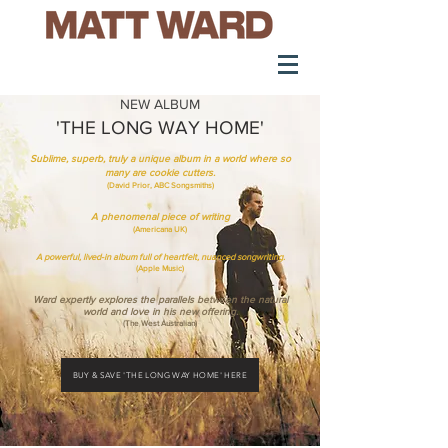
NEW ALBUM
'THE LONG WAY HOME'
Sublime, superb, truly a unique album in a world where so
many are cookie cutters.
(David Prior, ABC Songsmiths)
A phenomenal piece of writing
(Americana UK)
A powerful, lived-in album full of heartfelt, nuanced songwriting.
(Apple Music)
Ward expertly explores the parallels between the natural
world and love in his new offering.
(The West Australian)
BUY & SAVE 'THE LONG WAY HOME' HERE