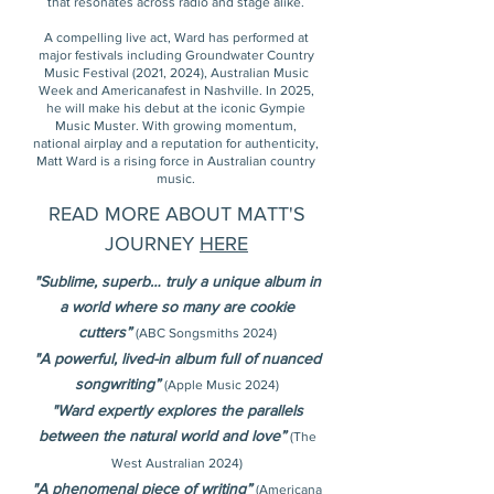
that resonates across radio and stage alike.
A compelling live act, Ward has performed at
major festivals including Groundwater Country
Music Festival (2021, 2024), Australian Music
Week and Americanafest in Nashville. In 2025,
he will make his debut at the iconic Gympie
Music Muster. With growing momentum,
national airplay and a reputation for authenticity,
Matt Ward is a rising force in Australian country
music.
READ MORE ABOUT MATT'S
JOURNEY
HERE
"Sublime, superb… truly a unique album in
a world where so many are cookie
cutters”
(ABC Songsmiths 2024)
"A powerful, lived-in album full of nuanced
songwriting”
(Apple Music 2024)
"Ward expertly explores the parallels
between the natural world and love”
(The
West Australian 2024)
"A phenomenal piece of writing”
(Americana