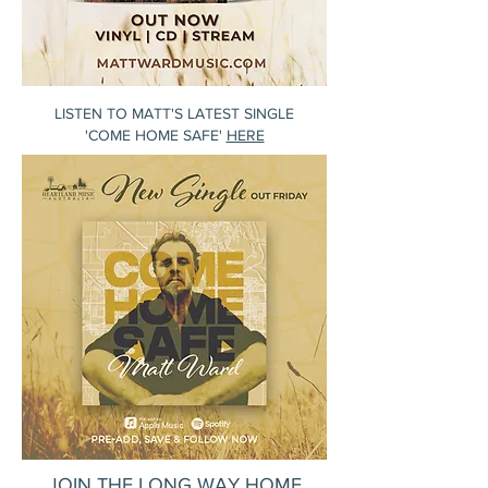
LISTEN TO MATT'S LATEST SINGLE
'COME HOME SAFE'
HERE
JOIN THE LONG WAY HOME