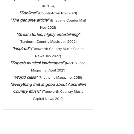
UK 2024)
"Sublime"
(Countrytown Nov 2021)
"The genuine article"
(Brisbane Courier Mail
Nov 2021)
"Great stories, highly entertaining"
(Sunburnt Country Music Jan 2022)
"Inspired"
(Tamworth Country Music Capital
News Jan 2022)
"Superb musical landscapes"
(Rock n Load
Magazine, April 2021)
"World class"
(Rhythyms Magazine, 2019)
"Everything that is good about Australian
Country Music"
(Tamworth Country Music
Capital News 2019)