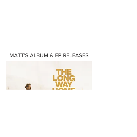
Matt's Music
MATT'S ALBUM & EP RELEASES