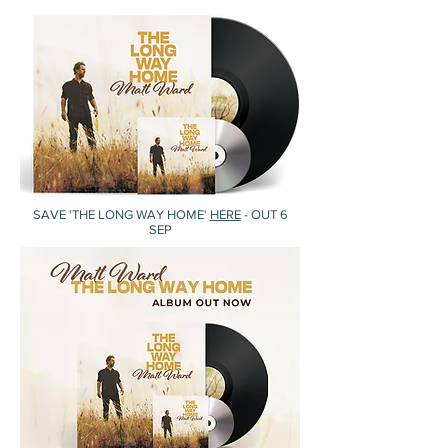
SAVE 'THE LONG WAY HOME'
HERE
- OUT 6
SEP