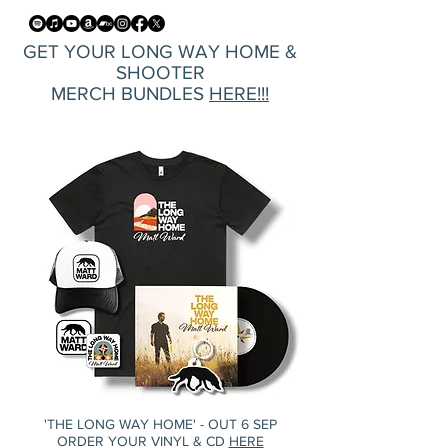
GET YOUR LONG WAY HOME &
SHOOTER
MERCH BUNDLES
HERE!!!
'THE LONG WAY HOME' - OUT 6 SEP
ORDER YOUR VINYL & CD
HERE