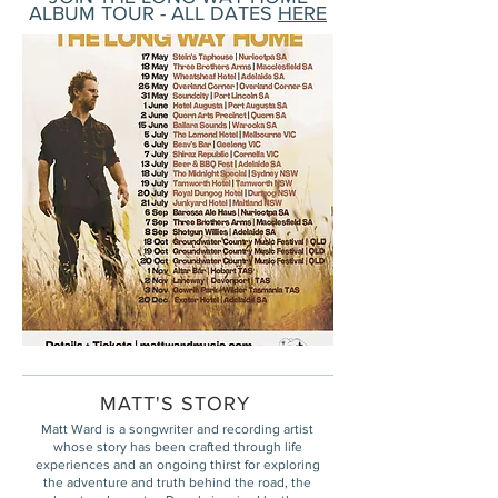
ALBUM TOUR - ALL DATES
HERE
MATT'S STORY
Matt Ward is a songwriter and recording artist
whose story has been crafted through life
experiences and an ongoing thirst for exploring
the adventure and truth behind the road, the