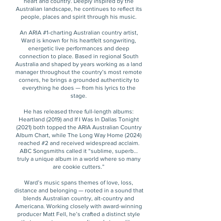
heart and country. Deeply inspired by the
Australian landscape, he continues to reflect its
people, places and spirit through his music.
An ARIA #1-charting Australian country artist,
Ward is known for his heartfelt songwriting,
energetic live performances and deep
connection to place. Based in regional South
Australia and shaped by years working as a land
manager throughout the country’s most remote
corners, he brings a grounded authenticity to
everything he does — from his lyrics to the
stage.
He has released three full-length albums:
Heartland (2019) and If I Was In Dallas Tonight
(2021) both topped the ARIA Australian Country
Album Chart, while The Long Way Home (2024)
reached #2 and received widespread acclaim.
ABC Songsmiths called it “sublime, superb…
truly a unique album in a world where so many
are cookie cutters.”
Ward’s music spans themes of love, loss,
distance and belonging — rooted in a sound that
blends Australian country, alt-country and
Americana. Working closely with award-winning
producer Matt Fell, he’s crafted a distinct style