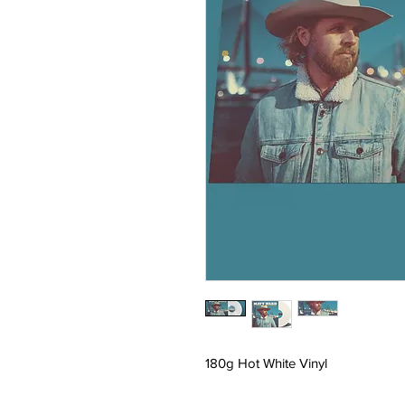
180g Hot White Vinyl