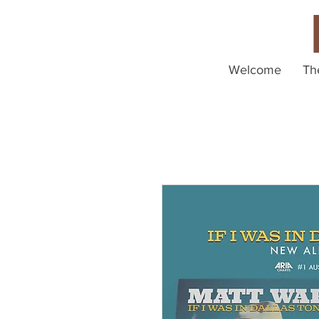
Welcome
Th