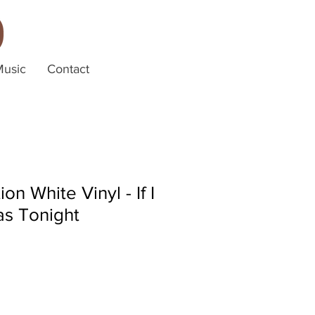
Music
Contact
ion White Vinyl - If I
as Tonight