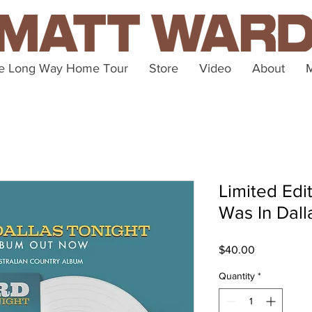
e Long Way Home Tour
Store
Video
About
Limited Edit
Was In Dall
Price
$40.00
Quantity
*